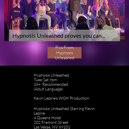
Hypnosis Unleashed proves you can...
Pics From
Hypnosis
Unleashed
Hypnosis Unleashed
Tues-Sat 9pm
18+ Recommended
(Adult Language)
Kevin Lepine's WGH Production
Hypnosis Unleashed Starring Kevin
Lepine
4 Queens Hotel
202 Fremont Street
Las Vegas, NV 89101