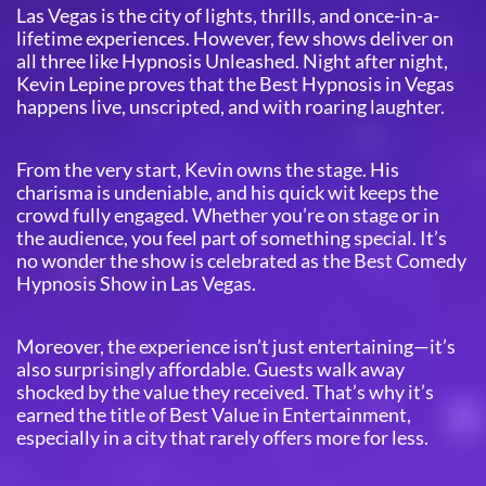
Las Vegas is the city of lights, thrills, and once-in-a-
lifetime experiences. However, few shows deliver on
all three like Hypnosis Unleashed. Night after night,
Kevin Lepine proves that the Best Hypnosis in Vegas
happens live, unscripted, and with roaring laughter.
From the very start, Kevin owns the stage. His
charisma is undeniable, and his quick wit keeps the
crowd fully engaged. Whether you’re on stage or in
the audience, you feel part of something special. It’s
no wonder the show is celebrated as the Best Comedy
Hypnosis Show in Las Vegas.
Moreover, the experience isn’t just entertaining—it’s
also surprisingly affordable. Guests walk away
shocked by the value they received. That’s why it’s
earned the title of Best Value in Entertainment,
especially in a city that rarely offers more for less.