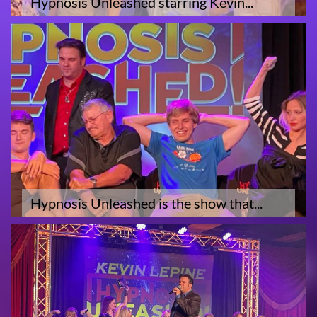
Hypnosis Unleashed starring Kevin...
Hypnosis Unleashed is the show that...