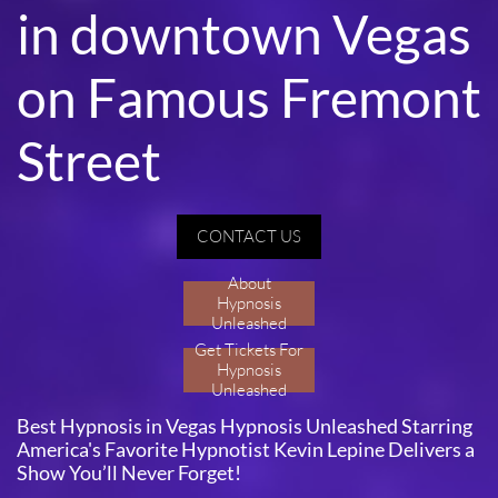
in downtown Vegas
on Famous Fremont
Street
CONTACT US
About
Hypnosis
Unleashed
Get Tickets For
Hypnosis
Unleashed
Best Hypnosis in Vegas Hypnosis Unleashed Starring
America's Favorite Hypnotist Kevin Lepine Delivers a
Show You’ll Never Forget!