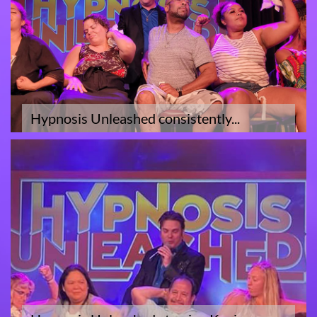
Hypnosis Unleashed consistently...