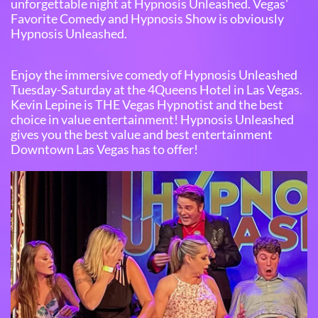
unforgettable night at Hypnosis Unleashed. Vegas'
Favorite Comedy and Hypnosis Show is obviously
Hypnosis Unleashed.
Enjoy the immersive comedy of Hypnosis Unleashed
Tuesday-Saturday at the 4Queens Hotel in Las Vegas.
Kevin Lepine is THE Vegas Hypnotist and the best
choice in value entertainment! Hypnosis Unleashed
gives you the best value and best entertainment
Downtown Las Vegas has to offer!