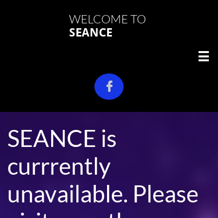
WELCOME TO
SEANCE


SEANCE is
currrently
unavailable. Please