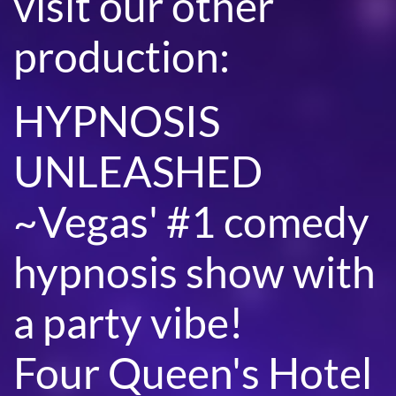
visit our other
production:
HYPNOSIS
UNLEASHED
~Vegas' #1 comedy
hypnosis show with
a party vibe!
Four Queen's Hotel