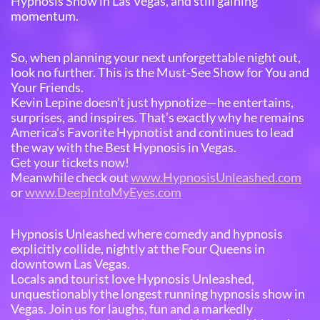
Hypnosis Show in Las Vegas, and still gaining
momentum.
So, when planning your next unforgettable night out,
look no further. This is the Must-See Show for You and
Your Friends.
Kevin Lepine doesn’t just hypnotize—he entertains,
surprises, and inspires. That’s exactly why he remains
America’s Favorite Hypnotist and continues to lead
the way with the Best Hypnosis in Vegas.
Get your tickets now!
Meanwhile check out
www.HypnosisUnleashed.com
or
www.DeepIntoMyEyes.com
Hypnosis Unleashed where comedy and hypnosis
explicitly collide, nightly at the Four Queens in
downtown Las Vegas.
Locals and tourist love Hypnosis Unleashed,
unquestionably the longest running hypnosis show in
Vegas. Join us for laughs, fun and a markedly