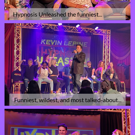
Hypnosis Unleashed the funniest...
 Funniest, wildest, and most talked-about...