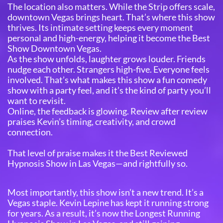
The location also matters. While the Strip offers scale,
downtown Vegas brings heart. That’s where this show
thrives. Its intimate setting keeps every moment
personal and high-energy, helping it become the Best
Show Downtown Vegas.
As the show unfolds, laughter grows louder. Friends
nudge each other. Strangers high-five. Everyone feels
involved. That’s what makes this show a fun comedy
show with a party feel, and it’s the kind of party you’ll
want to revisit.
Online, the feedback is glowing. Review after review
praises Kevin’s timing, creativity, and crowd
connection.
That level of praise makes it the Best Reviewed
Hypnosis Show in Las Vegas—and rightfully so.
Most importantly, this show isn’t a new trend. It’s a
Vegas staple. Kevin Lepine has kept it running strong
for years. As a result, it’s now the Longest Running